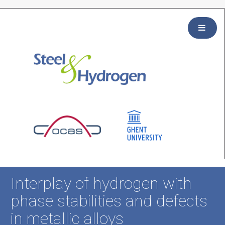
Interplay of hydrogen with
phase stabilities and defects
in metallic alloys