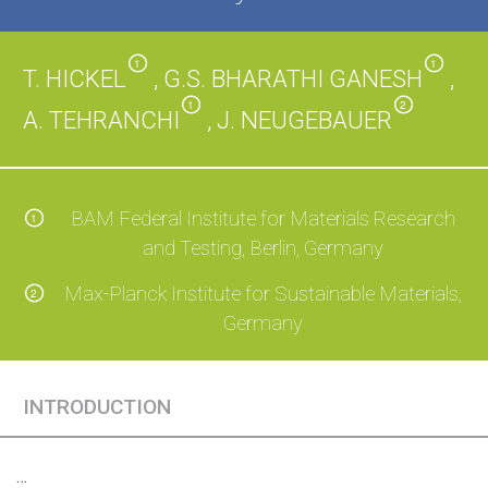
1
1
T. HICKEL
, G.S. BHARATHI GANESH
,
1
2
A. TEHRANCHI
, J. NEUGEBAUER
BAM Federal Institute for Materials Research
1
and Testing, Berlin, Germany
Max-Planck Institute for Sustainable Materials,
2
Germany
INTRODUCTION
…